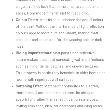
attributes is its understated beauty. It creates an
elegant, refined look that complements various interior
styles, from modern minimalist to rustic chic.
Colour Depth
: Matt finishes enhance the actual colour
of the paint. Without the interference of light reflection,
colours appear more pure and vibrant, making matt
paint an excellent choice for showcasing bold or dark
hues.
Hiding Imperfections
: Matt paint’s non-reflective
nature makes it adept at concealing wall imperfections
such as minor dents, patches, and uneven textures.
This property is particularly beneficial in older homes or
rooms with imperfect wall surfaces.
Softening Effect
: Matt paint contributes to a softer,
more tranquil atmosphere in a room. Its ability to
absorb light rather than reflect it can create a cosy,
inviting ambience, ideal for bedrooms and living areas.