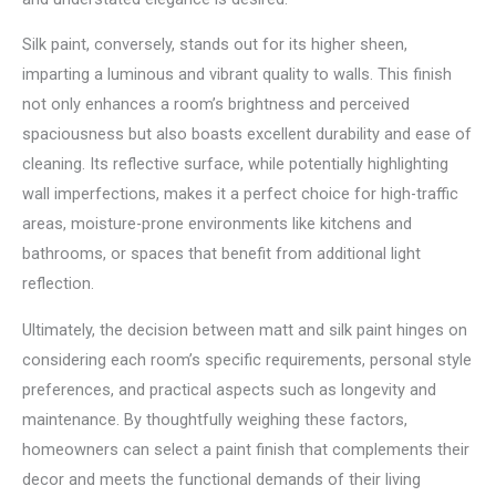
Silk paint, conversely, stands out for its higher sheen,
imparting a luminous and vibrant quality to walls. This finish
not only enhances a room’s brightness and perceived
spaciousness but also boasts excellent durability and ease of
cleaning. Its reflective surface, while potentially highlighting
wall imperfections, makes it a perfect choice for high-traffic
areas, moisture-prone environments like kitchens and
bathrooms, or spaces that benefit from additional light
reflection.
Ultimately, the decision between matt and silk paint hinges on
considering each room’s specific requirements, personal style
preferences, and practical aspects such as longevity and
maintenance. By thoughtfully weighing these factors,
homeowners can select a paint finish that complements their
decor and meets the functional demands of their living