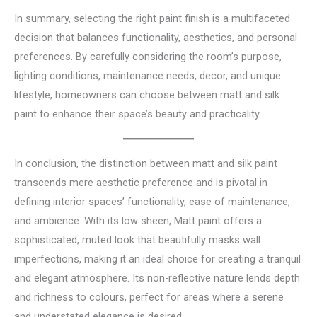
In summary, selecting the right paint finish is a multifaceted
decision that balances functionality, aesthetics, and personal
preferences. By carefully considering the room’s purpose,
lighting conditions, maintenance needs, decor, and unique
lifestyle, homeowners can choose between matt and silk
paint to enhance their space’s beauty and practicality.
In conclusion, the distinction between matt and silk paint
transcends mere aesthetic preference and is pivotal in
defining interior spaces’ functionality, ease of maintenance,
and ambience. With its low sheen, Matt paint offers a
sophisticated, muted look that beautifully masks wall
imperfections, making it an ideal choice for creating a tranquil
and elegant atmosphere. Its non-reflective nature lends depth
and richness to colours, perfect for areas where a serene
and understated elegance is desired.