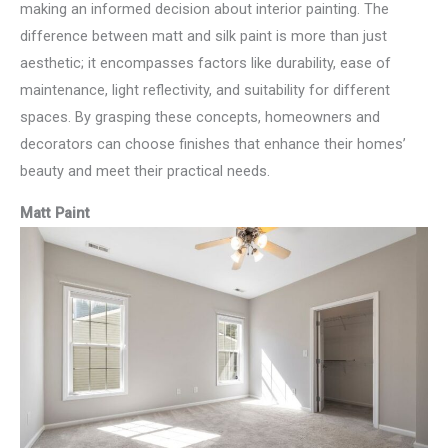
making an informed decision about interior painting. The
difference between matt and silk paint is more than just
aesthetic; it encompasses factors like durability, ease of
maintenance, light reflectivity, and suitability for different
spaces. By grasping these concepts, homeowners and
decorators can choose finishes that enhance their homes’
beauty and meet their practical needs.
Matt Paint