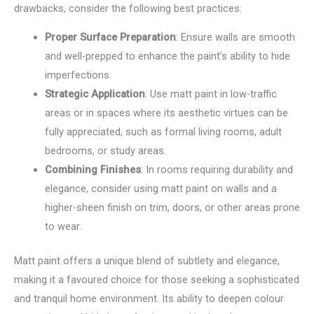
drawbacks, consider the following best practices:
Proper Surface Preparation
: Ensure walls are smooth
and well-prepped to enhance the paint’s ability to hide
imperfections.
Strategic Application
: Use matt paint in low-traffic
areas or in spaces where its aesthetic virtues can be
fully appreciated, such as formal living rooms, adult
bedrooms, or study areas.
Combining Finishes
: In rooms requiring durability and
elegance, consider using matt paint on walls and a
higher-sheen finish on trim, doors, or other areas prone
to wear.
Matt paint offers a unique blend of subtlety and elegance,
making it a favoured choice for those seeking a sophisticated
and tranquil home environment. Its ability to deepen colour