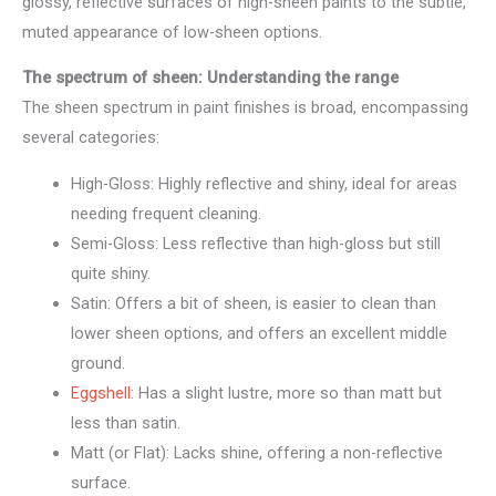
glossy, reflective surfaces of high-sheen paints to the subtle,
muted appearance of low-sheen options.
The spectrum of sheen: Understanding the range
The sheen spectrum in paint finishes is broad, encompassing
several categories:
High-Gloss: Highly reflective and shiny, ideal for areas
needing frequent cleaning.
Semi-Gloss: Less reflective than high-gloss but still
quite shiny.
Satin: Offers a bit of sheen, is easier to clean than
lower sheen options, and offers an excellent middle
ground.
Eggshell
: Has a slight lustre, more so than matt but
less than satin.
Matt (or Flat): Lacks shine, offering a non-reflective
surface.