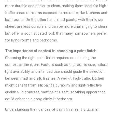
more durable and easier to clean, making them ideal for high-
traffic areas or rooms exposed to moisture, like kitchens and
bathrooms. On the other hand, matt paints, with their lower
sheen, are less durable and can be more challenging to clean
but offer a sophisticated look that many homeowners prefer
for living rooms and bedrooms.
The importance of context in choosing a paint finish
Choosing the right paint finish requires considering the
context of the room. Factors such as the room’s size, natural
light availability, and intended use should guide the selection
between matt and silk finishes. A well-lit, high-traffic kitchen
might benefit from silk paint’s durability and light-reflective
qualities. In contrast, matt paint’s soft, soothing appearance
could enhance a cosy, dimly lit bedroom.
Understanding the nuances of paint finishes is crucial in