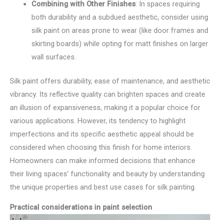
Combining with Other Finishes
: In spaces requiring
both durability and a subdued aesthetic, consider using
silk paint on areas prone to wear (like door frames and
skirting boards) while opting for matt finishes on larger
wall surfaces.
Silk paint offers durability, ease of maintenance, and aesthetic
vibrancy. Its reflective quality can brighten spaces and create
an illusion of expansiveness, making it a popular choice for
various applications. However, its tendency to highlight
imperfections and its specific aesthetic appeal should be
considered when choosing this finish for home interiors.
Homeowners can make informed decisions that enhance
their living spaces’ functionality and beauty by understanding
the unique properties and best use cases for silk painting.
Practical considerations in paint selection