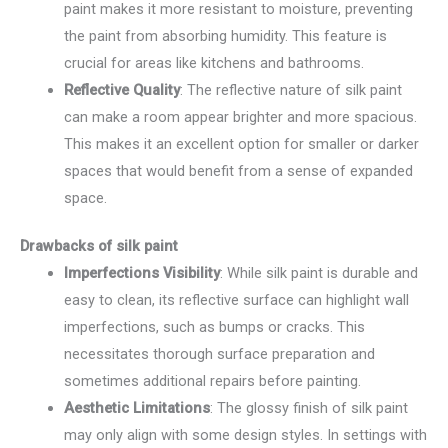
paint makes it more resistant to moisture, preventing
the paint from absorbing humidity. This feature is
crucial for areas like kitchens and bathrooms.
Reflective Quality
: The reflective nature of silk paint
can make a room appear brighter and more spacious.
This makes it an excellent option for smaller or darker
spaces that would benefit from a sense of expanded
space.
Drawbacks of silk paint
Imperfections Visibility
: While silk paint is durable and
easy to clean, its reflective surface can highlight wall
imperfections, such as bumps or cracks. This
necessitates thorough surface preparation and
sometimes additional repairs before painting.
Aesthetic Limitations
: The glossy finish of silk paint
may only align with some design styles. In settings with