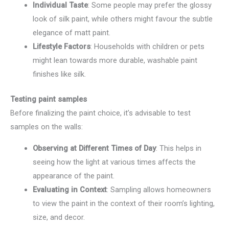
Individual Taste
: Some people may prefer the glossy
look of silk paint, while others might favour the subtle
elegance of matt paint.
Lifestyle Factors
: Households with children or pets
might lean towards more durable, washable paint
finishes like silk.
Testing paint samples
Before finalizing the paint choice, it’s advisable to test
samples on the walls:
Observing at Different Times of Day
: This helps in
seeing how the light at various times affects the
appearance of the paint.
Evaluating in Context
: Sampling allows homeowners
to view the paint in the context of their room’s lighting,
size, and decor.