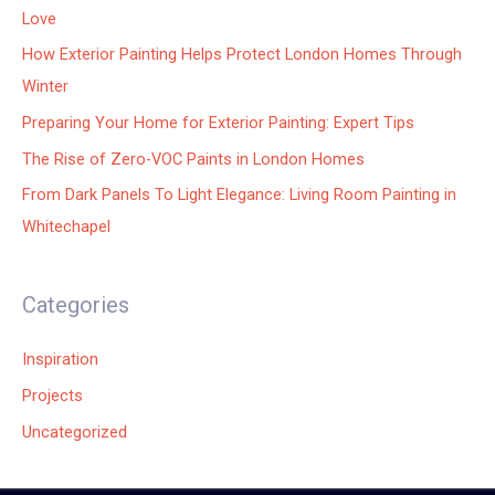
Love
How Exterior Painting Helps Protect London Homes Through
Winter
Preparing Your Home for Exterior Painting: Expert Tips
The Rise of Zero-VOC Paints in London Homes
From Dark Panels To Light Elegance: Living Room Painting in
Whitechapel
Categories
Inspiration
Projects
Uncategorized