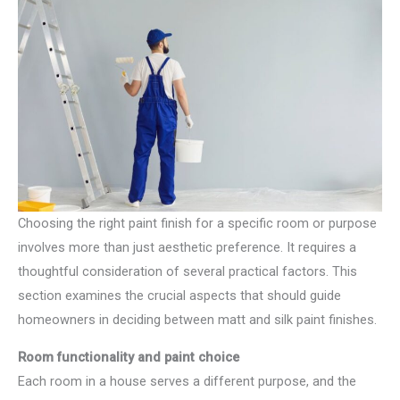
Choosing the right paint finish for a specific room or purpose
involves more than just aesthetic preference. It requires a
thoughtful consideration of several practical factors. This
section examines the crucial aspects that should guide
homeowners in deciding between matt and silk paint finishes.
Room functionality and paint choice
Each room in a house serves a different purpose, and the