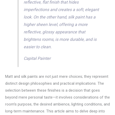
reflective, flat finish that hides
imperfections and creates a soft, elegant
look. On the other hand, silk paint has a
higher sheen level, offering a more
reflective, glossy appearance that
brightens rooms, is more durable, and is
easier to clean.
Capital Painter
Matt and silk paints are not just mere choices; they represent
distinct design philosophies and practical implications. The
selection between these finishes is a decision that goes
beyond mere personal taste—it involves considerations of the
room’s purpose, the desired ambience, lighting conditions, and
long-term maintenance. This article aims to delve deep into