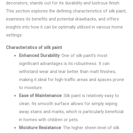
decorators, stands out for its durability and lustrous finish.
This section explores the defining characteristics of silk paint,
examines its benefits and potential drawbacks, and offers
insights into how it can be optimally utilized in various home
settings.
Characteristics of silk paint
Enhanced Durability
: One of silk paint’s most
significant advantages is its robustness. It can
withstand wear and tear better than matt finishes,
making it ideal for high-traffic areas and spaces prone
to moisture.
Ease of Maintenance
: Silk paint is relatively easy to
clean. Its smooth surface allows for simply wiping
away stains and marks, which is particularly beneficial
in homes with children or pets.
Moisture Resistance
: The higher sheen level of silk