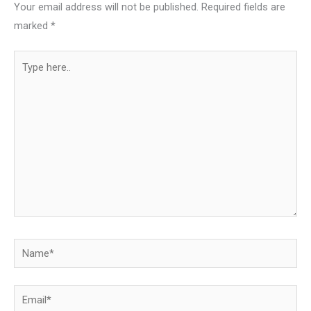
Your email address will not be published.
Required fields are
marked
*
Type
here..
Name*
Email*