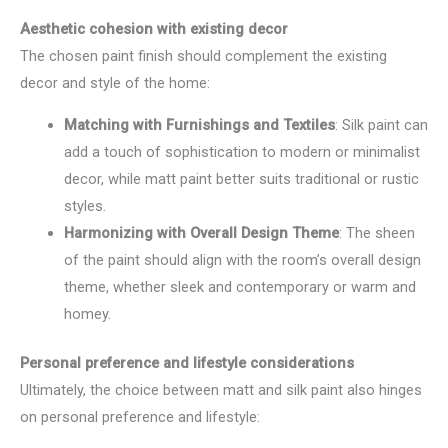
Aesthetic cohesion with existing decor
The chosen paint finish should complement the existing
decor and style of the home:
Matching with Furnishings and Textiles
: Silk paint can
add a touch of sophistication to modern or minimalist
decor, while matt paint better suits traditional or rustic
styles.
Harmonizing with Overall Design Theme
: The sheen
of the paint should align with the room’s overall design
theme, whether sleek and contemporary or warm and
homey.
Personal preference and lifestyle considerations
Ultimately, the choice between matt and silk paint also hinges
on personal preference and lifestyle: