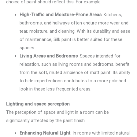
choice of paint should reflect this. For example:
High-Traffic and Moisture-Prone Areas
: Kitchens,
bathrooms, and hallways often endure more wear and
tear, moisture, and cleaning. With its durability and ease
of maintenance, Silk paint is better suited for these
spaces.
Living Areas and Bedrooms
: Spaces intended for
relaxation, such as living rooms and bedrooms, benefit
from the soft, muted ambience of matt paint. Its ability
to hide imperfections contributes to a more polished
look in these less frequented areas.
Lighting and space perception
The perception of space and light in a room can be
significantly affected by the paint finish:
Enhancing Natural Light
: In rooms with limited natural