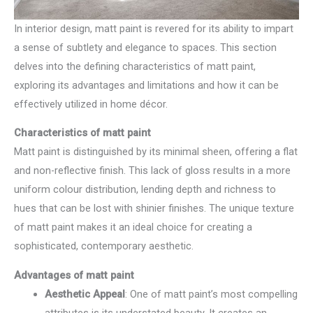
In interior design, matt paint is revered for its ability to impart
a sense of subtlety and elegance to spaces. This section
delves into the defining characteristics of matt paint,
exploring its advantages and limitations and how it can be
effectively utilized in home décor.
Characteristics of matt paint
Matt paint is distinguished by its minimal sheen, offering a flat
and non-reflective finish. This lack of gloss results in a more
uniform colour distribution, lending depth and richness to
hues that can be lost with shinier finishes. The unique texture
of matt paint makes it an ideal choice for creating a
sophisticated, contemporary aesthetic.
Advantages of matt paint
Aesthetic Appeal
: One of matt paint’s most compelling