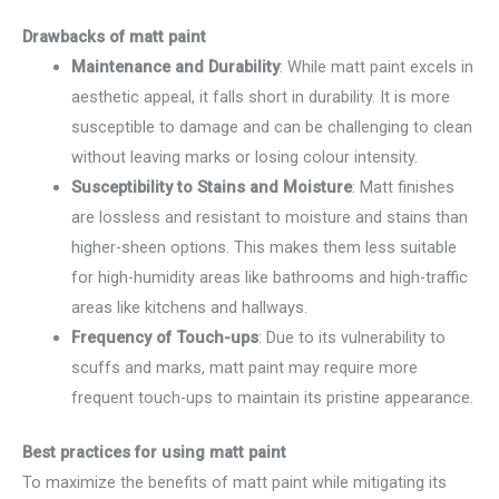
Drawbacks of matt paint
Maintenance and Durability
: While matt paint excels in
aesthetic appeal, it falls short in durability. It is more
susceptible to damage and can be challenging to clean
without leaving marks or losing colour intensity.
Susceptibility to Stains and Moisture
: Matt finishes
are lossless and resistant to moisture and stains than
higher-sheen options. This makes them less suitable
for high-humidity areas like bathrooms and high-traffic
areas like kitchens and hallways.
Frequency of Touch-ups
: Due to its vulnerability to
scuffs and marks, matt paint may require more
frequent touch-ups to maintain its pristine appearance.
Best practices for using matt paint
To maximize the benefits of matt paint while mitigating its