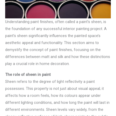
Understanding paint finishes, often called a paint’s sheen, is
the foundation of any successful interior painting project. A
paint’s sheen significantly influences the painted space’s
aesthetic appeal and functionality. This section aims to
demystify the concept of paint finishes, focusing on the
differences between matt and silk and how these distinctions
play a crucial role in home decoration.
The role of sheen in paint
Sheen refers to the degree of light reflectivity a paint
possesses. This property is not just about visual appeal; it
affects how a room feels, how its colours appear under
different lighting conditions, and how long the paint will last in
different environments. Sheen levels vary widely, from the