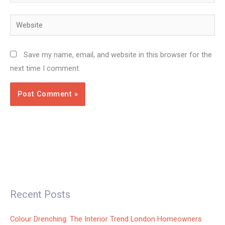
Website
Save my name, email, and website in this browser for the
next time I comment.
Recent Posts
Colour Drenching: The Interior Trend London Homeowners