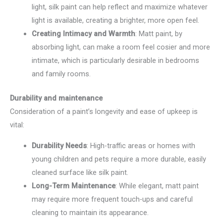
light, silk paint can help reflect and maximize whatever
light is available, creating a brighter, more open feel.
Creating Intimacy and Warmth
: Matt paint, by
absorbing light, can make a room feel cosier and more
intimate, which is particularly desirable in bedrooms
and family rooms.
Durability and maintenance
Consideration of a paint’s longevity and ease of upkeep is
vital:
Durability Needs
: High-traffic areas or homes with
young children and pets require a more durable, easily
cleaned surface like silk paint.
Long-Term Maintenance
: While elegant, matt paint
may require more frequent touch-ups and careful
cleaning to maintain its appearance.