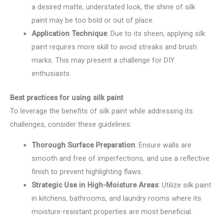
a desired matte, understated look, the shine of silk
paint may be too bold or out of place.
Application Technique
: Due to its sheen, applying silk
paint requires more skill to avoid streaks and brush
marks. This may present a challenge for DIY
enthusiasts.
Best practices for using silk paint
To leverage the benefits of silk paint while addressing its
challenges, consider these guidelines:
Thorough Surface Preparation
: Ensure walls are
smooth and free of imperfections, and use a reflective
finish to prevent highlighting flaws.
Strategic Use in High-Moisture Areas
: Utilize silk paint
in kitchens, bathrooms, and laundry rooms where its
moisture-resistant properties are most beneficial.