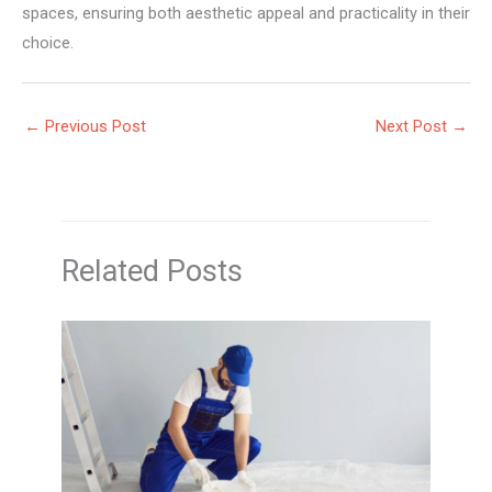
spaces, ensuring both aesthetic appeal and practicality in their
choice.
←
Previous Post
Next Post
→
Related Posts