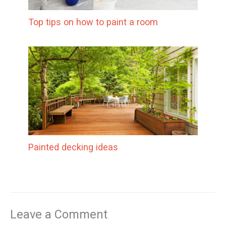
Top tips on how to paint a room
Painted decking ideas
Leave a Comment