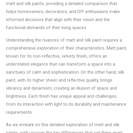
matt and silk paints, providing a detailed comparison that
helps homeowners, decorators, and DIY enthusiasts make
informed decisions that align with their vision and the
functional demands of their living spaces.
Understanding the nuances of matt and silk paint requires a
comprehensive exploration of their characteristics. Matt paint,
known for its non-reflective, velvety finish, offers an
understated elegance that can transform a space into a
sanctuary of calm and sophistication. On the other hand, silk
paint, with its higher sheen and reflective quality, brings
vibrancy and dynamism, creating an illusion of space and
brightness. Each finish has unique appeal and challenges,
from its interaction with light to its durability and maintenance
requirements.
As we embark on this detailed exploration of matt and silk
paints, we’ll uncover the key differences that set them apart.