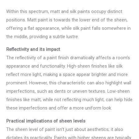
Within this spectrum, matt and silk paints occupy distinct
positions. Matt paint is towards the lower end of the sheen,
offering a flat appearance, while silk paint falls somewhere in
the middle, providing a subtle lustre.
Reflectivity and its impact
The reflectivity of a paint finish dramatically affects a room’s
appearance and functionality. High-sheen finishes like silk
reflect more light, making a space appear brighter and more
prominent. However, this characteristic can also highlight wall
imperfections, such as dents or uneven textures. Low-sheen
finishes like matt, while not reflecting much light, can help hide
these imperfections and offer a more uniform look.
Practical implications of sheen levels
The sheen level of paint isn’t just about aesthetics; it also
dictates its practicality. Paints with higher sheens are typically