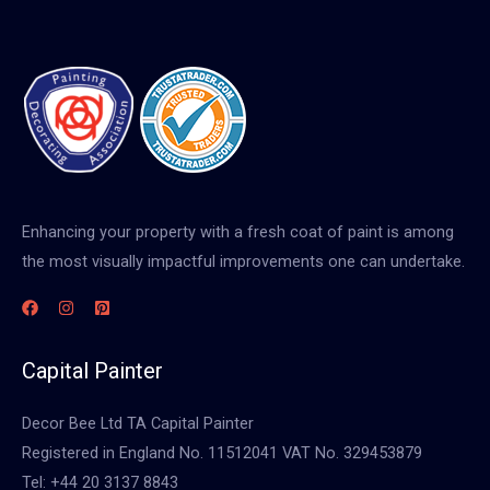
Enhancing your property with a fresh coat of paint is among
the most visually impactful improvements one can undertake.
Capital Painter
Decor Bee Ltd TA Capital Painter
Registered in England No. 11512041 VAT No. 329453879
Tel: +44 20 3137 8843