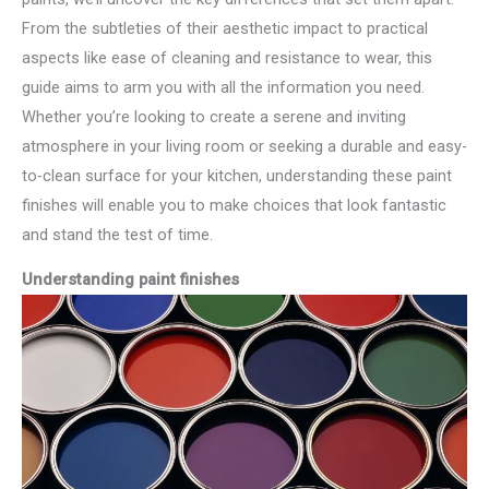
From the subtleties of their aesthetic impact to practical
aspects like ease of cleaning and resistance to wear, this
guide aims to arm you with all the information you need.
Whether you’re looking to create a serene and inviting
atmosphere in your living room or seeking a durable and easy-
to-clean surface for your kitchen, understanding these paint
finishes will enable you to make choices that look fantastic
and stand the test of time.
Understanding paint finishes