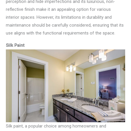
perception and hide imperfections and its luxurious, non-
reflective finish make it an appealing option for various
interior spaces. However, its limitations in durability and
maintenance should be carefully considered, ensuring that its
use aligns with the functional requirements of the space.
Silk Paint
Silk paint, a popular choice among homeowners and