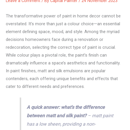
Leave a Comment
/ By
Capital Painter
/
24 November 2023
The transformative power of paint in home decor cannot be
overstated. It’s more than just a colour choice—an essential
element defining space, mood, and style. Among the myriad
decisions homeowners face during a renovation or
redecoration, selecting the correct type of paint is crucial.
While colour plays a pivotal role, the paint’s finish can
dramatically influence a space’s aesthetics and functionality.
In paint finishes, matt and silk emulsions are popular
contenders, each offering unique benefits and effects that
cater to different needs and preferences.
A quick answer: what’s the difference
between matt and silk paint?
– matt paint
has a low sheen, providing a non-