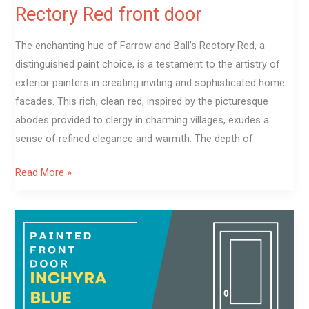
Rectory Red front door
The enchanting hue of Farrow and Ball’s Rectory Red, a
distinguished paint choice, is a testament to the artistry of
exterior painters in creating inviting and sophisticated home
facades. This rich, clean red, inspired by the picturesque
abodes provided to clergy in charming villages, exudes a
sense of refined elegance and warmth. The depth of
Read More »
Inchyra
Blue
front
door