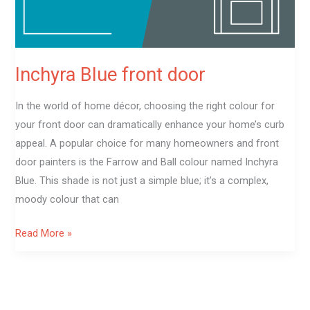
Inchyra Blue front door
In the world of home décor, choosing the right colour for
your front door can dramatically enhance your home’s curb
appeal. A popular choice for many homeowners and front
door painters is the Farrow and Ball colour named Inchyra
Blue. This shade is not just a simple blue; it’s a complex,
moody colour that can
Read More »