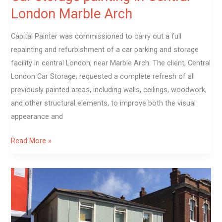
London Marble Arch
Capital Painter was commissioned to carry out a full
repainting and refurbishment of a car parking and storage
facility in central London, near Marble Arch. The client, Central
London Car Storage, requested a complete refresh of all
previously painted areas, including walls, ceilings, woodwork,
and other structural elements, to improve both the visual
appearance and
Read More »
Exterior
And
windows
painting