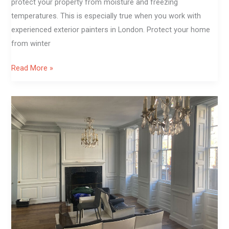
protect your property from moisture and freezing
temperatures. This is especially true when you work with
experienced exterior painters in London. Protect your home
from winter
Read More »
From
Dark
Panels
To
Light
Elegance:
Living
Room
Painting
in