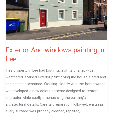
in
Lee
Exterior And windows painting in
Lee
This property in Lee had lost much of its charm, with
weathered, stained exterior paint giving the house a tired and
neglected appearance. Working closely with the homeowner,
we developed a new colour scheme designed to restore
character while subtly emphasising the building’s
architectural details. Careful preparation followed, ensuring
every surface was properly cleaned, repaired,