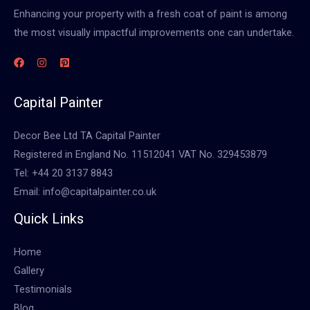
Enhancing your property with a fresh coat of paint is among
the most visually impactful improvements one can undertake.
Capital Painter
Decor Bee Ltd TA Capital Painter
Registered in England No. 11512041 VAT No. 329453879
Tel: +44 20 3137 8843
Email: info@capitalpainter.co.uk
Quick Links
Home
Gallery
Testimonials
Blog