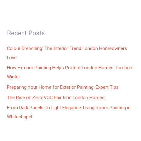
Recent Posts
Colour Drenching: The Interior Trend London Homeowners
Love
How Exterior Painting Helps Protect London Homes Through
Winter
Preparing Your Home for Exterior Painting: Expert Tips
The Rise of Zero-VOC Paints in London Homes
From Dark Panels To Light Elegance: Living Room Painting in
Whitechapel