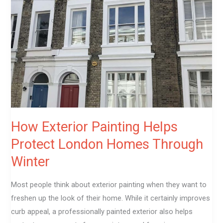
Painting
Helps
Protect
London
Homes
Through
Winter
How Exterior Painting Helps
Protect London Homes Through
Winter
Most people think about exterior painting when they want to
freshen up the look of their home. While it certainly improves
curb appeal, a professionally painted exterior also helps