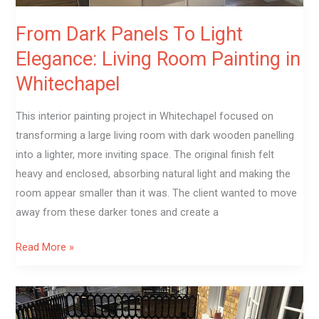
Whitechapel
From Dark Panels To Light
Elegance: Living Room Painting in
Whitechapel
This interior painting project in Whitechapel focused on
transforming a large living room with dark wooden panelling
into a lighter, more inviting space. The original finish felt
heavy and enclosed, absorbing natural light and making the
room appear smaller than it was. The client wanted to move
away from these darker tones and create a
Read More »
Terrace
Decking