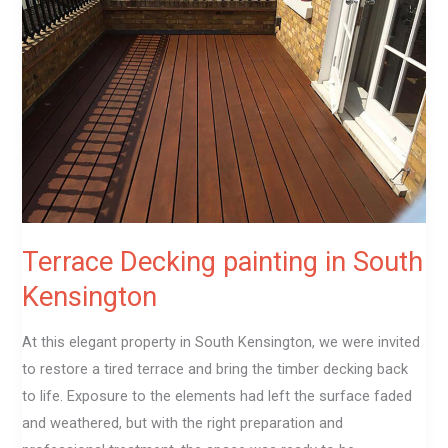
painting
in
South
Kensington
Terrace Decking painting in South
Kensington
At this elegant property in South Kensington, we were invited
to restore a tired terrace and bring the timber decking back
to life. Exposure to the elements had left the surface faded
and weathered, but with the right preparation and