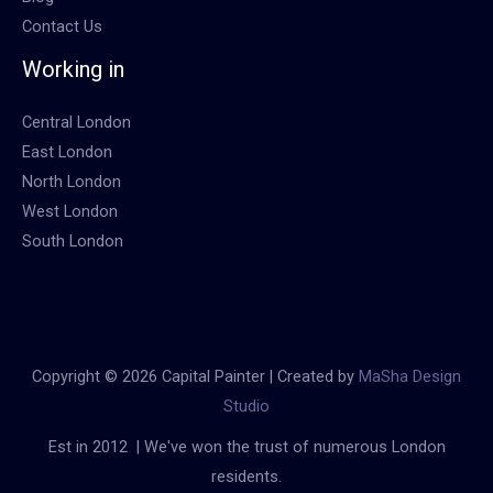
Contact Us
Working in
Central London
East London
North London
West London
South London
Copyright © 2026 Capital Painter | Created by
MaSha Design
Studio
Est in 2012 | We've won the trust of numerous London
residents.