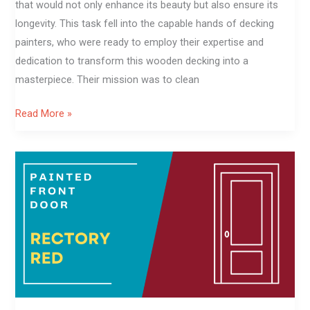
that would not only enhance its beauty but also ensure its
longevity. This task fell into the capable hands of decking
painters, who were ready to employ their expertise and
dedication to transform this wooden decking into a
masterpiece. Their mission was to clean
Read More »
Rectory
Red
front
door