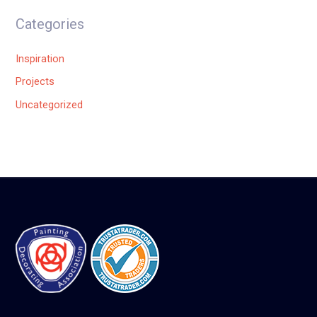
Categories
Inspiration
Projects
Uncategorized