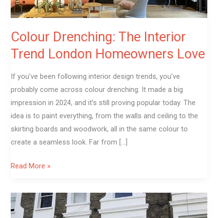
Colour Drenching: The Interior
Trend London Homeowners Love
If you’ve been following interior design trends, you’ve
probably come across colour drenching. It made a big
impression in 2024, and it’s still proving popular today. The
idea is to paint everything, from the walls and ceiling to the
skirting boards and woodwork, all in the same colour to
create a seamless look. Far from […]
Read More »
How
Exterior