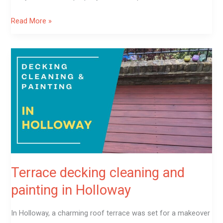
Read More »
Terrace
decking
cleaning
and
painting
in
Holloway
Terrace decking cleaning and
painting in Holloway
In Holloway, a charming roof terrace was set for a makeover