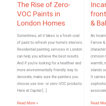
London
Ball
The Rise of Zero-
Inca
Homes
VOC Paints in
fron
London Homes
& Bal
Sometimes, all it takes is a fresh coat
An Incarn
of paint to refresh your home’s interiors.
Farrow & 
Residential painting services in London
character
can help you achieve the best results.
crimson re
And if you’re looking for a healthier and
warmth, m
more environmentally friendly way to
stands ou
decorate, make sure the painters you
It carrie
choose use low- or zero-VOC products.
sophistic
Here at Capital […]
associat
Read More »
Read Mor