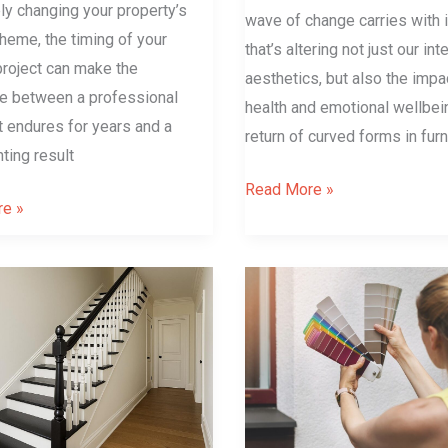
y changing your property’s
wave of change carries with i
heme, the timing of your
that’s altering not just our inte
project can make the
aesthetics, but also the impa
ce between a professional
health and emotional wellbei
at endures for years and a
return of curved forms in furn
ting result
Read More »
e »
4
tips
for
choosing
the
right