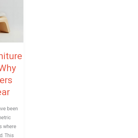
iture
 Why
ers
ear
have been
etric
es where
d. This