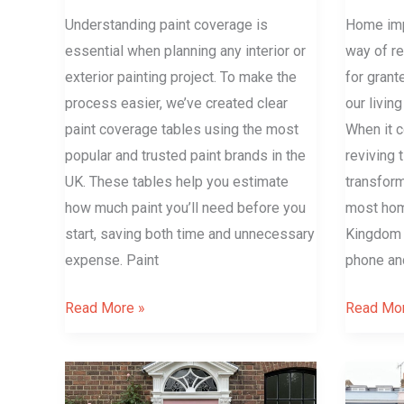
Understanding paint coverage is
Home imp
essential when planning any interior or
way of r
exterior painting project. To make the
for grant
process easier, we’ve created clear
our livin
paint coverage tables using the most
When it c
popular and trusted paint brands in the
reviving 
UK. These tables help you estimate
transform
how much paint you’ll need before you
most hom
start, saving both time and unnecessary
Kingdom i
expense. Paint
phone an
Read More »
Read Mor
Farrow
What
&
is