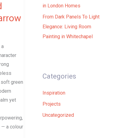
d
in London Homes
Farrow
From Dark Panels To Light
Elegance: Living Room
Painting in Whitechapel
 a
haracter
trong
meless
Categories
 soft green
odern
Inspiration
calm yet
Projects
Uncategorized
rpowering,
t — a colour