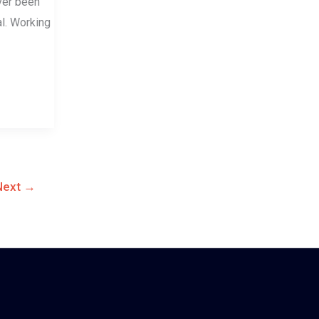
ever been
l. Working
Next
→