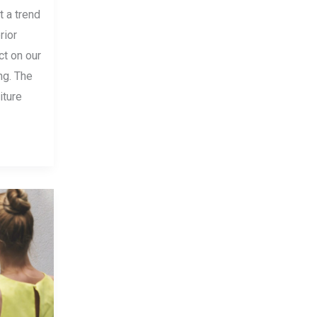
t a trend
rior
ct on our
ng. The
iture