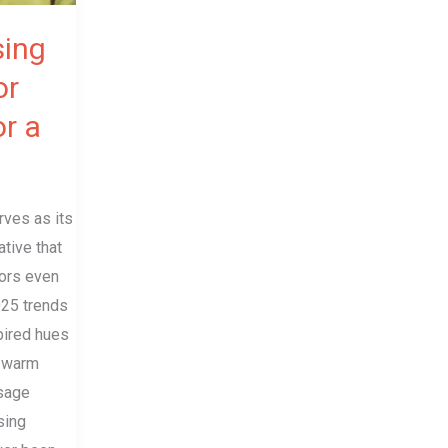
sing
or
or a
rves as its
ative that
ors even
025 trends
pired hues
d warm
 sage
sing