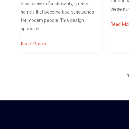
interior 
Scandinavian functionality, creates
these na
homes that become true sanctuaries
for modern people. This design
Read Mor
approach
Read More »