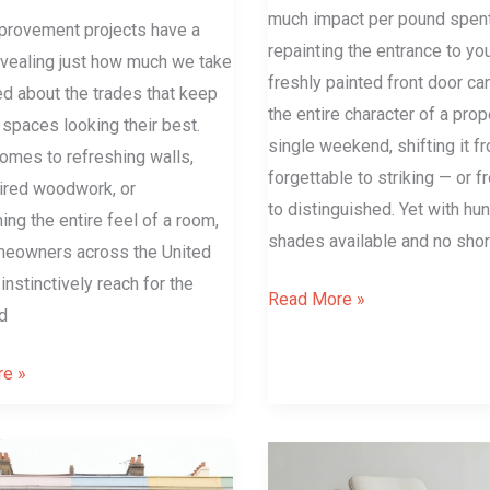
much impact per pound spen
rovement projects have a
repainting the entrance to yo
evealing just how much we take
freshly painted front door ca
ed about the trades that keep
the entire character of a prop
g spaces looking their best.
single weekend, shifting it f
omes to refreshing walls,
forgettable to striking — or 
tired woodwork, or
to distinguished. Yet with hu
ing the entire feel of a room,
shades available and no sho
eowners across the United
nstinctively reach for the
Read More »
d
e »
Bent
Wood