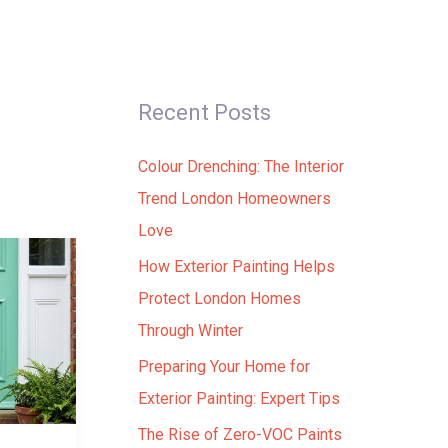
ials
Contact Us
+44 20 3137 8843
Recent Posts
Colour Drenching: The Interior
Trend London Homeowners
Love
How Exterior Painting Helps
Protect London Homes
Through Winter
Preparing Your Home for
Exterior Painting: Expert Tips
The Rise of Zero-VOC Paints