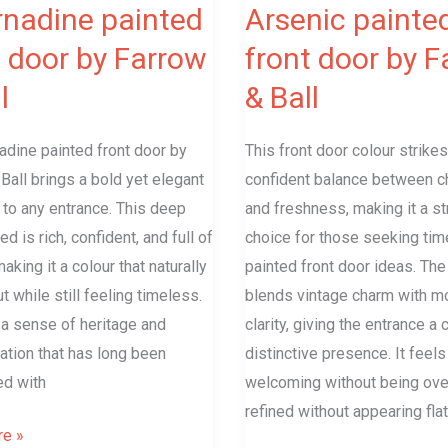
Ball
rnadine painted
Arsenic painte
t door by Farrow
front door by 
l
& Ball
adine painted front door by
This front door colour strikes
Ball brings a bold yet elegant
confident balance between c
 to any entrance. This deep
and freshness, making it a s
d is rich, confident, and full of
choice for those seeking ti
aking it a colour that naturally
painted front door ideas. The
t while still feeling timeless.
blends vintage charm with m
s a sense of heritage and
clarity, giving the entrance a 
ation that has long been
distinctive presence. It feels
ed with
welcoming without being ove
refined without appearing fla
e »