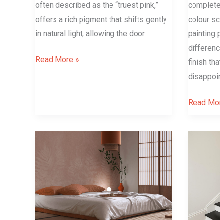
often described as the “truest pink,”
completel
offers a rich pigment that shifts gently
colour sc
in natural light, allowing the door
painting 
differen
Read More »
finish th
disappoin
Read Mor
Japandi
Small
–
Space,
Minimalist
Big
Yet
Drama:
So
The
Warm?
Power