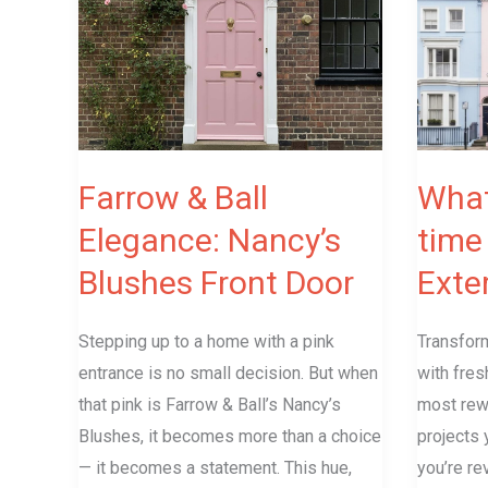
Ball
the
Elegance:
best
Nancy’s
time
Blushes
to
Front
paint
Door
the
Farrow & Ball
What
Exterior
Elegance: Nancy’s
time 
in
Blushes Front Door
Exter
the
UK?
Stepping up to a home with a pink
Transform
entrance is no small decision. But when
with fres
that pink is Farrow & Ball’s Nancy’s
most rew
Blushes, it becomes more than a choice
projects 
— it becomes a statement. This hue,
you’re re