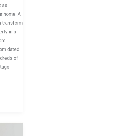
t as
ur home. A
n transform
erty in a
rom
from dated
ndreds of
rtage