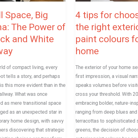
exterior
paint
l Space, Big
4 tips for choo
colours
a: The Power of
the right exteri
for
ack and White
paint colours f
a
home
way
home
rld of compact living, every
The exterior of your home se
ot tells a story, and perhaps
first impression, a visual narr
s this more evident than in the
speaks volumes before visit
allway. What was once
cross your threshold. With 2
d as mere transitional space
embracing bolder, nature-ins
ged as an unexpected star in
ranging from deep blues an
rary home design, with savvy
terracottas to sophisticated
rs discovering that strategic
greens, the decision of choo