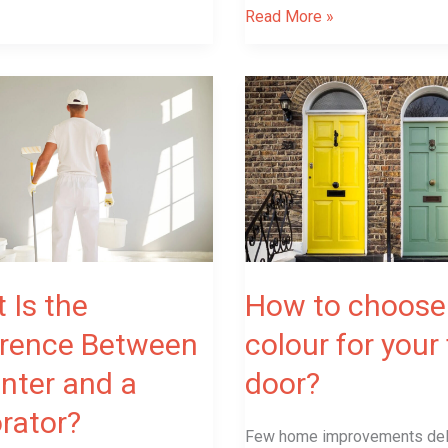
Read More »
How
to
choose
ce
colour
for
your
front
door?
 Is the
How to choose
erence Between
colour for your
r?
inter and a
door?
rator?
Few home improvements del