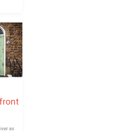
 front
iver as