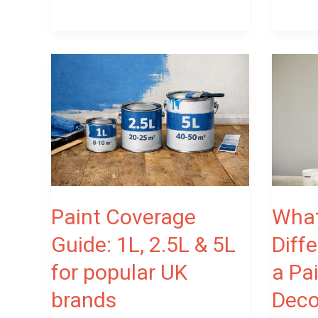
Paint
What
Coverage
Is
Guide:
the
1L,
Differen
2.5L
Between
&
a
5L
Painter
for
and
Paint Coverage
What
popular
a
Guide: 1L, 2.5L & 5L
Diff
UK
Decorato
for popular UK
a Pa
brands
brands
Deco