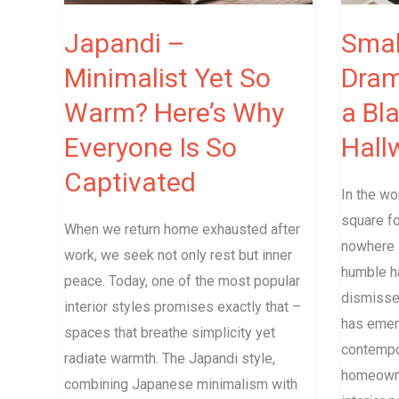
Here’s
of
Why
a
Japandi –
Smal
Everyone
Black
Minimalist Yet So
Dram
Is
and
Warm? Here’s Why
a Bl
So
White
Captivated
Hallway
Everyone Is So
Hall
Captivated
In the wo
square fo
When we return home exhausted after
nowhere i
work, we seek not only rest but inner
humble h
peace. Today, one of the most popular
dismisse
interior styles promises exactly that –
has emer
spaces that breathe simplicity yet
contempo
radiate warmth. The Japandi style,
homeowne
combining Japanese minimalism with