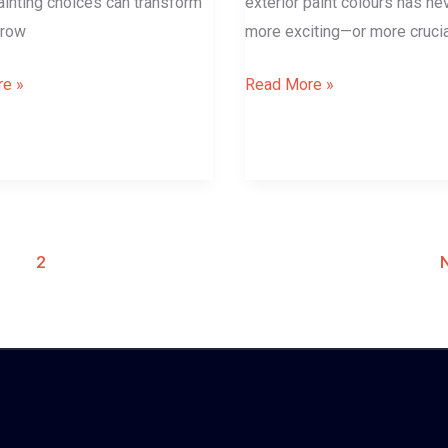
painting choices can transform
exterior paint colours has n
rrow
more exciting—or more crucia
e »
Read More »
1
2