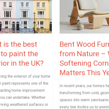
Furniture
from
Nature
–
Why
Softening
 is the best
Bent Wood Furn
Corners
to paint the
from Nature –
Matters
ior in the UK?
Softening Corn
This
Year
Matters This Y
ing the exterior of your home
h paint represents one of the
In recent years, our homes 
arding home improvement
transforming from cold, geom
you can undertake. Whether
spaces into warm sanctuari
viving weathered surfaces or
every line invites us to unwin