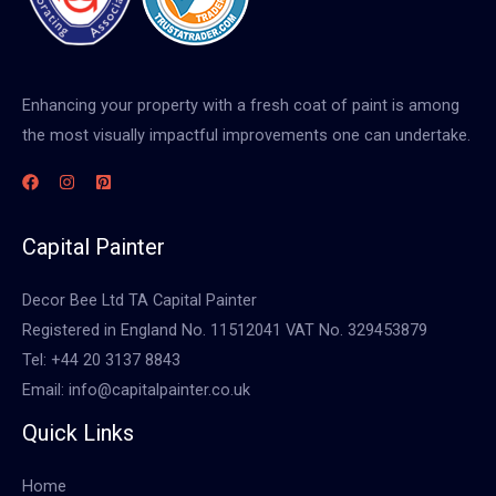
Enhancing your property with a fresh coat of paint is among
the most visually impactful improvements one can undertake.
Capital Painter
Decor Bee Ltd TA Capital Painter
Registered in England No. 11512041 VAT No. 329453879
Tel: +44 20 3137 8843
Email: info@capitalpainter.co.uk
Quick Links
Home