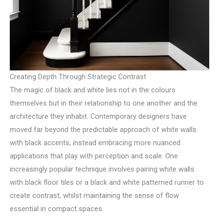
Creating Depth Through Strategic Contrast
The magic of black and white lies not in the colours
themselves but in their relationship to one another and the
architecture they inhabit. Contemporary designers have
moved far beyond the predictable approach of white walls
with black accents, instead embracing more nuanced
applications that play with perception and scale. One
increasingly popular technique involves pairing white walls
with black floor tiles or a black and white patterned runner to
create contrast, whilst maintaining the sense of flow
essential in compact spaces.