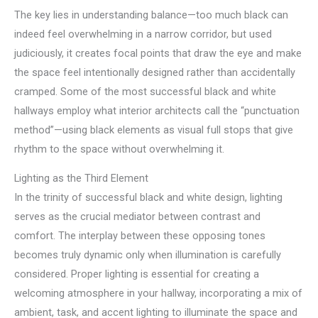
The key lies in understanding balance—too much black can
indeed feel overwhelming in a narrow corridor, but used
judiciously, it creates focal points that draw the eye and make
the space feel intentionally designed rather than accidentally
cramped. Some of the most successful black and white
hallways employ what interior architects call the “punctuation
method”—using black elements as visual full stops that give
rhythm to the space without overwhelming it.
Lighting as the Third Element
In the trinity of successful black and white design, lighting
serves as the crucial mediator between contrast and
comfort. The interplay between these opposing tones
becomes truly dynamic only when illumination is carefully
considered. Proper lighting is essential for creating a
welcoming atmosphere in your hallway, incorporating a mix of
ambient, task, and accent lighting to illuminate the space and