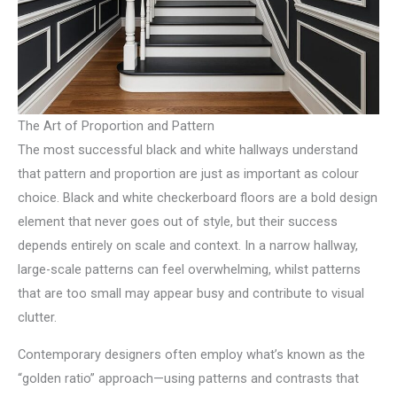
The Art of Proportion and Pattern
The most successful black and white hallways understand
that pattern and proportion are just as important as colour
choice. Black and white checkerboard floors are a bold design
element that never goes out of style, but their success
depends entirely on scale and context. In a narrow hallway,
large-scale patterns can feel overwhelming, whilst patterns
that are too small may appear busy and contribute to visual
clutter.
Contemporary designers often employ what’s known as the
“golden ratio” approach—using patterns and contrasts that