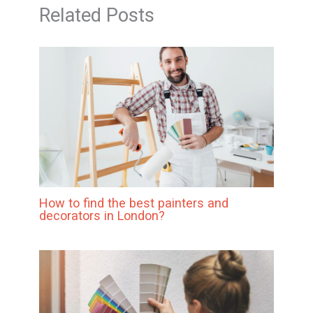
Related Posts
How to find the best painters and
decorators in London?