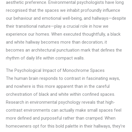
aesthetic preference. Environmental psychologists have long
recognised that the spaces we inhabit profoundly influence
our behaviour and emotional well-being, and hallways—despite
their transitional nature—play a crucial role in how we
experience our homes. When executed thoughtfully, a black
and white hallway becomes more than decoration; it
becomes an architectural punctuation mark that defines the
rhythm of daily life within compact walls.
The Psychological Impact of Monochrome Spaces
The human brain responds to contrast in fascinating ways,
and nowhere is this more apparent than in the careful
orchestration of black and white within confined spaces.
Research in environmental psychology reveals that high-
contrast environments can actually make small spaces feel
more defined and purposeful rather than cramped. When
homeowners opt for this bold palette in their hallways, they’re