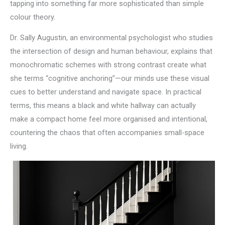
tapping into something far more sophisticated than simple
colour theory.
Dr. Sally Augustin, an environmental psychologist who studies
the intersection of design and human behaviour, explains that
monochromatic schemes with strong contrast create what
she terms “cognitive anchoring”—our minds use these visual
cues to better understand and navigate space. In practical
terms, this means a black and white hallway can actually
make a compact home feel more organised and intentional,
countering the chaos that often accompanies small-space
living.