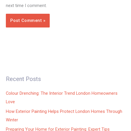
next time I comment.
Recent Posts
Colour Drenching: The Interior Trend London Homeowners
Love
How Exterior Painting Helps Protect London Homes Through
Winter
Preparing Your Home for Exterior Painting: Expert Tips