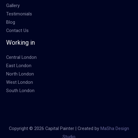
Gallery
Testimonials
Blog
Contact Us
Working in
Central London
East London
North London
West London
South London
Copyright © 2026 Capital Painter | Created by
MaSha Design
Studio