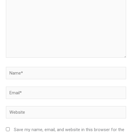
Name*
Email*
Website
Save my name, email, and website in this browser for the