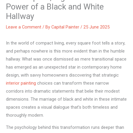
Power of a Black and White
Hallway
Leave a Comment
/ By
Capital Painter
/
25 June 2025
In the world of compact living, every square foot tells a story,
and perhaps nowhere is this more evident than in the humble
hallway. What was once dismissed as mere transitional space
has emerged as an unexpected star in contemporary home
design, with savvy homeowners discovering that strategic
interior painting
choices can transform these narrow
corridors into dramatic statements that belie their modest
dimensions. The marriage of black and white in these intimate
spaces creates a visual dialogue that’s both timeless and
thoroughly modern.
The psychology behind this transformation runs deeper than