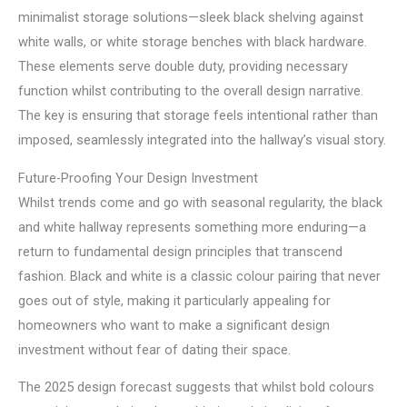
minimalist storage solutions—sleek black shelving against
white walls, or white storage benches with black hardware.
These elements serve double duty, providing necessary
function whilst contributing to the overall design narrative.
The key is ensuring that storage feels intentional rather than
imposed, seamlessly integrated into the hallway’s visual story.
Future-Proofing Your Design Investment
Whilst trends come and go with seasonal regularity, the black
and white hallway represents something more enduring—a
return to fundamental design principles that transcend
fashion. Black and white is a classic colour pairing that never
goes out of style, making it particularly appealing for
homeowners who want to make a significant design
investment without fear of dating their space.
The 2025 design forecast suggests that whilst bold colours