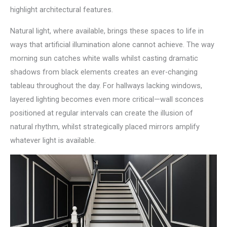
highlight architectural features.
Natural light, where available, brings these spaces to life in
ways that artificial illumination alone cannot achieve. The way
morning sun catches white walls whilst casting dramatic
shadows from black elements creates an ever-changing
tableau throughout the day. For hallways lacking windows,
layered lighting becomes even more critical—wall sconces
positioned at regular intervals can create the illusion of
natural rhythm, whilst strategically placed mirrors amplify
whatever light is available.