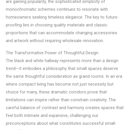
are gaining popularity, the sophisticated simplicity of
monochromatic schemes continues to resonate with
homeowners seeking timeless elegance. The key to future-
proofing lies in choosing quality materials and classic
proportions that can accommodate changing accessories
and artwork without requiring wholesale renovation.
The Transformative Power of Thoughtful Design
The black and white hallway represents more than a design
trend—it embodies a philosophy that small spaces deserve
the same thoughtful consideration as grand rooms. In an era
where compact living has become not just necessity but
choice for many, these dramatic corridors prove that
limitations can inspire rather than constrain creativity. The
careful balance of contrast and harmony creates spaces that
feel both intimate and expansive, challenging our
preconceptions about what constitutes successful small-