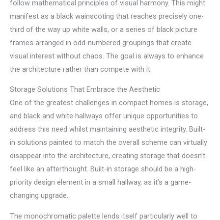
follow mathematical principles of visual harmony. This might
manifest as a black wainscoting that reaches precisely one-
third of the way up white walls, or a series of black picture
frames arranged in odd-numbered groupings that create
visual interest without chaos. The goal is always to enhance
the architecture rather than compete with it.
Storage Solutions That Embrace the Aesthetic
One of the greatest challenges in compact homes is storage,
and black and white hallways offer unique opportunities to
address this need whilst maintaining aesthetic integrity. Built-
in solutions painted to match the overall scheme can virtually
disappear into the architecture, creating storage that doesn’t
feel like an afterthought. Built-in storage should be a high-
priority design element in a small hallway, as it’s a game-
changing upgrade.
The monochromatic palette lends itself particularly well to