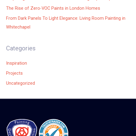
The Rise of Zero-VOC Paints in London Homes
From Dark Panels To Light Elegance: Living Room Painting in
Whitechapel
Categories
Inspiration
Projects
Uncategorized