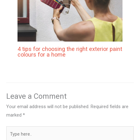
4 tips for choosing the right exterior paint
colours for a home
Leave a Comment
Your email address will not be published.
Required fields are
marked
*
Type
here..