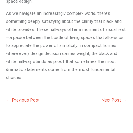
space design.
As we navigate an increasingly complex world, there’s
something deeply satisfying about the clarity that black and
white provides. These hallways offer a moment of visual rest
—a pause between the bustle of living spaces that allows us
to appreciate the power of simplicity. In compact homes
where every design decision carries weight, the black and
white hallway stands as proof that sometimes the most
dramatic statements come from the most fundamental
choices.
←
Previous Post
Next Post
→