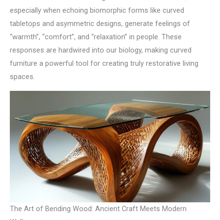
especially when echoing biomorphic forms like curved
tabletops and asymmetric designs, generate feelings of
“warmth”, “comfort”, and “relaxation” in people. These
responses are hardwired into our biology, making curved
furniture a powerful tool for creating truly restorative living
spaces.
The Art of Bending Wood: Ancient Craft Meets Modern