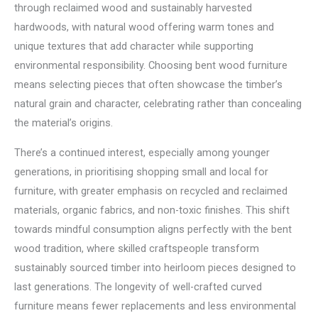
through reclaimed wood and sustainably harvested
hardwoods, with natural wood offering warm tones and
unique textures that add character while supporting
environmental responsibility. Choosing bent wood furniture
means selecting pieces that often showcase the timber’s
natural grain and character, celebrating rather than concealing
the material’s origins.
There’s a continued interest, especially among younger
generations, in prioritising shopping small and local for
furniture, with greater emphasis on recycled and reclaimed
materials, organic fabrics, and non-toxic finishes. This shift
towards mindful consumption aligns perfectly with the bent
wood tradition, where skilled craftspeople transform
sustainably sourced timber into heirloom pieces designed to
last generations. The longevity of well-crafted curved
furniture means fewer replacements and less environmental