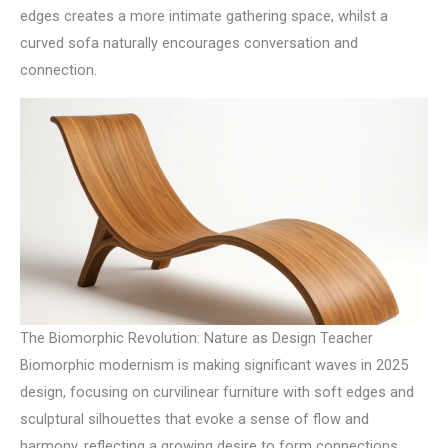
edges creates a more intimate gathering space, whilst a
curved sofa naturally encourages conversation and
connection.
The Biomorphic Revolution: Nature as Design Teacher
Biomorphic modernism is making significant waves in 2025
design, focusing on curvilinear furniture with soft edges and
sculptural silhouettes that evoke a sense of flow and
harmony, reflecting a growing desire to form connections