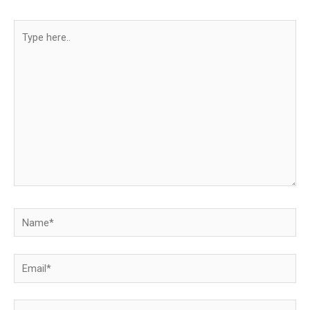
Type
here..
Name*
Email*
Website