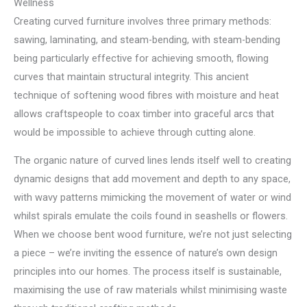
Wellness
Creating curved furniture involves three primary methods:
sawing, laminating, and steam-bending, with steam-bending
being particularly effective for achieving smooth, flowing
curves that maintain structural integrity. This ancient
technique of softening wood fibres with moisture and heat
allows craftspeople to coax timber into graceful arcs that
would be impossible to achieve through cutting alone.
The organic nature of curved lines lends itself well to creating
dynamic designs that add movement and depth to any space,
with wavy patterns mimicking the movement of water or wind
whilst spirals emulate the coils found in seashells or flowers.
When we choose bent wood furniture, we’re not just selecting
a piece – we’re inviting the essence of nature’s own design
principles into our homes. The process itself is sustainable,
maximising the use of raw materials whilst minimising waste