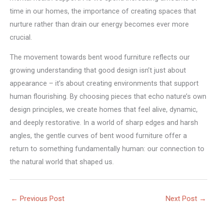
time in our homes, the importance of creating spaces that
nurture rather than drain our energy becomes ever more
crucial.
The movement towards bent wood furniture reflects our
growing understanding that good design isn’t just about
appearance – it’s about creating environments that support
human flourishing. By choosing pieces that echo nature’s own
design principles, we create homes that feel alive, dynamic,
and deeply restorative. In a world of sharp edges and harsh
angles, the gentle curves of bent wood furniture offer a
return to something fundamentally human: our connection to
the natural world that shaped us.
←
Previous Post
Next Post
→