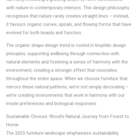
with nature in contemporary interiors. This design philosophy
recognises that nature rarely creates straight lines – instead,
it favours organic curves, spirals, and flowing forms that have
evolved for both beauty and function.
The organic shape design trend is rooted in biophilic design
principles, supporting wellbeing through connection with
natural elements and fostering a sense of harmony with the
environment, creating a stronger effect that resonates
throughout the entire space. When we choose furniture that
mirrors these natural patterns, we’re not simply decorating –
we’re creating environments that work in harmony with our
innate preferences and biological responses.
Sustainable Choices: Wood’s Natural Journey from Forest to
Home
The 2025 furniture landscape emphasises sustainability