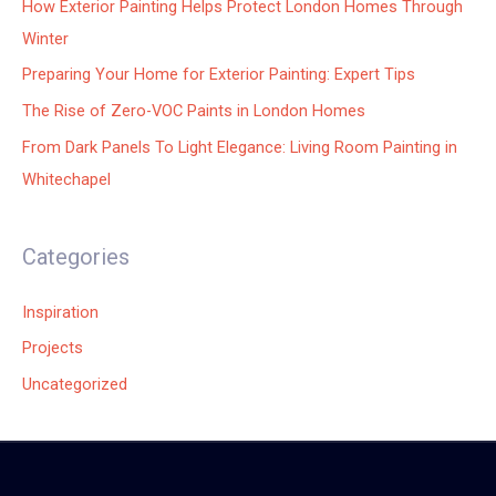
How Exterior Painting Helps Protect London Homes Through
Winter
Preparing Your Home for Exterior Painting: Expert Tips
The Rise of Zero-VOC Paints in London Homes
From Dark Panels To Light Elegance: Living Room Painting in
Whitechapel
Categories
Inspiration
Projects
Uncategorized