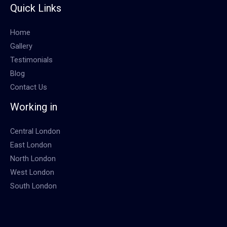
Quick Links
Home
Gallery
Testimonials
Blog
Contact Us
Working in
Central London
East London
North London
West London
South London