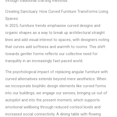
through traditional crafting methods.
Creating Sanctuary: How Curved Furniture Transforms Living
Spaces
In 2025, furniture trends emphasise curved designs and
organic shapes as a way to break up architectural straight
lines and add visual interest to spaces, with designers noting
that curves add softness and warmth to rooms. This shift
towards gentler forms reflects our collective need for
tranquility in an increasingly fast-paced world.
The psychological impact of replacing angular furniture with
curved alternatives extends beyond mere aesthetics. When
we incorporate biophilic design elements like curved forms
into our buildings, we engage our senses, bringing us out of
autopilot and into the present moment, which supports
emotional wellbeing through reduced cortisol levels and
increased social connectivity. A dining table with flowing