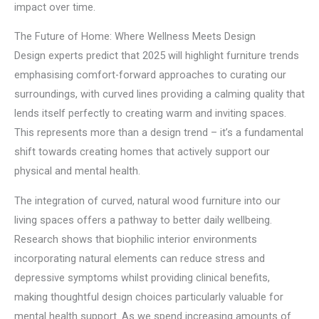
impact over time.
The Future of Home: Where Wellness Meets Design
Design experts predict that 2025 will highlight furniture trends
emphasising comfort-forward approaches to curating our
surroundings, with curved lines providing a calming quality that
lends itself perfectly to creating warm and inviting spaces.
This represents more than a design trend – it’s a fundamental
shift towards creating homes that actively support our
physical and mental health.
The integration of curved, natural wood furniture into our
living spaces offers a pathway to better daily wellbeing.
Research shows that biophilic interior environments
incorporating natural elements can reduce stress and
depressive symptoms whilst providing clinical benefits,
making thoughtful design choices particularly valuable for
mental health support. As we spend increasing amounts of