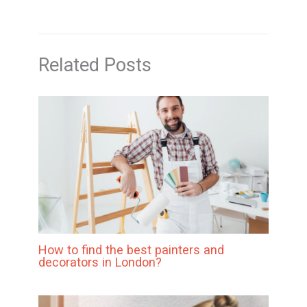
Related Posts
How to find the best painters and
decorators in London?