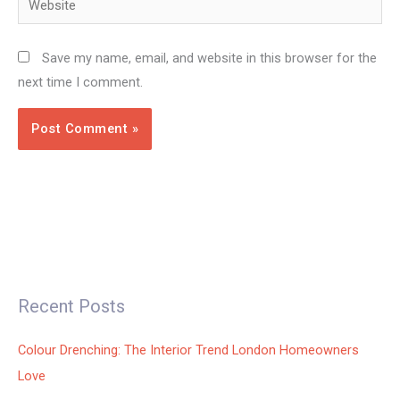
Save my name, email, and website in this browser for the
next time I comment.
Recent Posts
Colour Drenching: The Interior Trend London Homeowners
Love