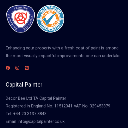
Enhancing your property with a fresh coat of paint is among
the most visually impactful improvements one can undertake.
Capital Painter
Decor Bee Ltd TA Capital Painter
Registered in England No. 11512041 VAT No. 329453879
Tel: +44 20 3137 8843
Email: info@capitalpainter.co.uk