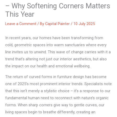
– Why Softening Corners Matters
This Year
Leave a Comment
/ By
Capital Painter
/
10 July 2025
In recent years, our homes have been transforming from
cold, geometric spaces into warm sanctuaries where every
line invites us to unwind. This wave of change carries with it a
trend that’s altering not just our interior aesthetics, but also
the impact on our health and emotional wellbeing.
The return of curved forms in furniture design has become
one of 2025’s most prominent interior trends. Specialists note
that this isn’t merely a stylistic choice – it’s a response to our
fundamental human need to reconnect with nature’s organic
forms. When sharp corners give way to gentle curves, our
living spaces begin to breathe differently, creating an