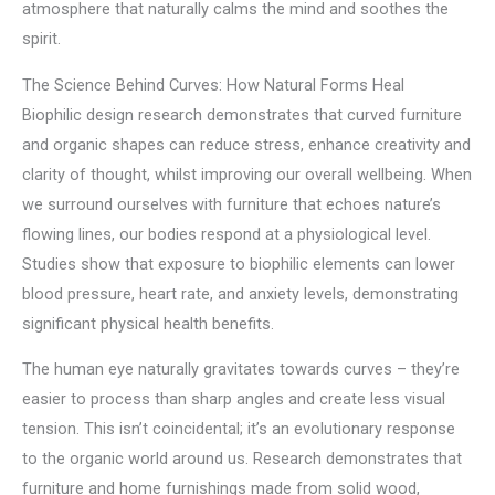
atmosphere that naturally calms the mind and soothes the
spirit.
The Science Behind Curves: How Natural Forms Heal
Biophilic design research demonstrates that curved furniture
and organic shapes can reduce stress, enhance creativity and
clarity of thought, whilst improving our overall wellbeing. When
we surround ourselves with furniture that echoes nature’s
flowing lines, our bodies respond at a physiological level.
Studies show that exposure to biophilic elements can lower
blood pressure, heart rate, and anxiety levels, demonstrating
significant physical health benefits.
The human eye naturally gravitates towards curves – they’re
easier to process than sharp angles and create less visual
tension. This isn’t coincidental; it’s an evolutionary response
to the organic world around us. Research demonstrates that
furniture and home furnishings made from solid wood,