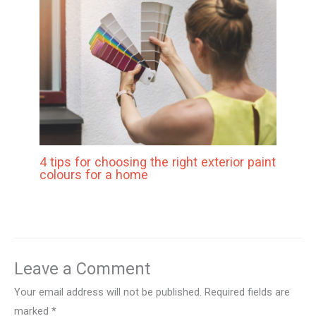
4 tips for choosing the right exterior paint
colours for a home
Leave a Comment
Your email address will not be published.
Required fields are
marked
*