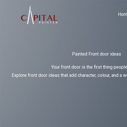
Skip
to
Hom
content
Painted Front door ideas
Your front door is the first thing people
Explore front door ideas that add character, colour, and a 