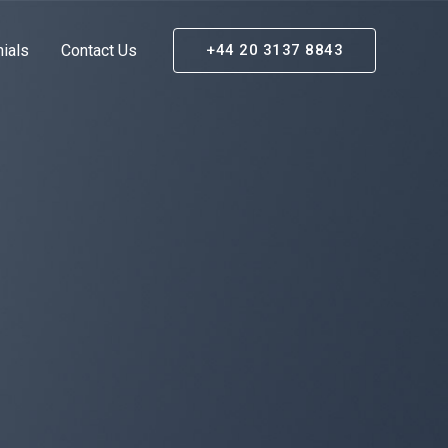
ials
Contact Us
+44 20 3137 8843