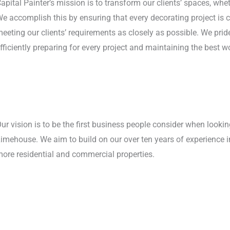
apital Painter’s mission is to transform our clients’ spaces, whe
e accomplish this by ensuring that every decorating project is 
eeting our clients’ requirements as closely as possible. We pride
fficiently preparing for every project and maintaining the best w
ur vision is to be the first business people consider when lookin
imehouse. We aim to build on our over ten years of experience in
ore residential and commercial properties.