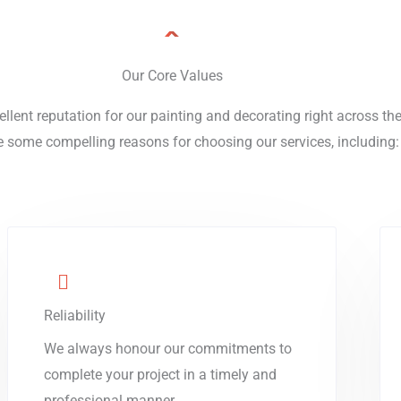
Our Core Values
ellent reputation for our painting and decorating right across t
e some compelling reasons for choosing our services, including:
Reliability
We always honour our commitments to
complete your project in a timely and
professional manner.