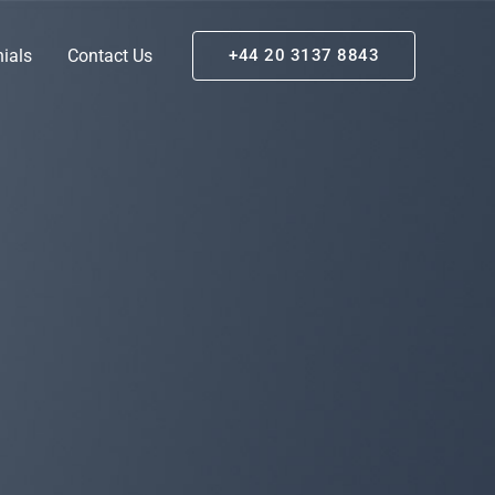
ials
Contact Us
+44 20 3137 8843