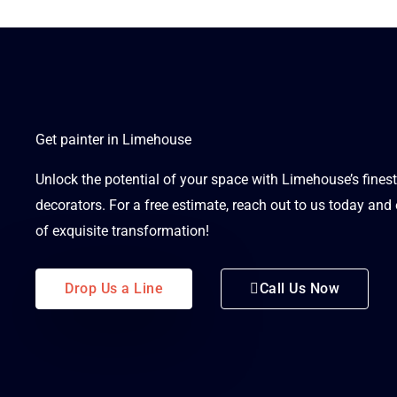
Get painter in Limehouse
Unlock the potential of your space with Limehouse’s fines
decorators. For a free estimate, reach out to us today an
of exquisite transformation!
Drop Us a Line
Call Us Now