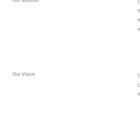
Our Mission
C
W
m
e
Our Vision
O
L
m