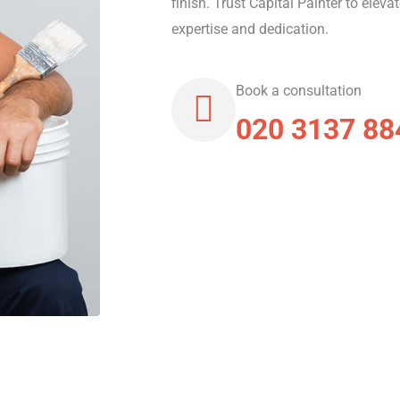
finish. Trust Capital Painter to eleva
expertise and dedication.
Book a consultation
020 3137 88