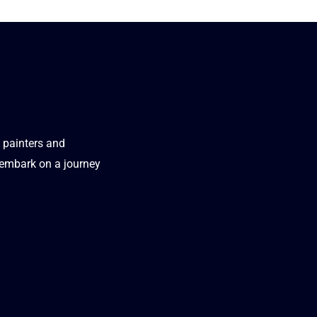
t painters and
d embark on a journey