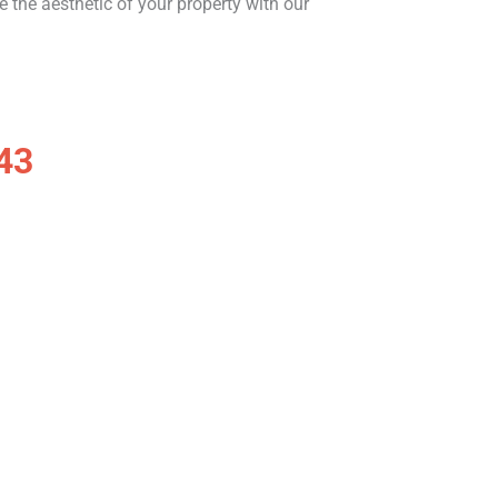
te the aesthetic of your property with our
43