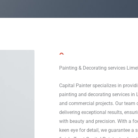
Painting & Decorating services Lim
Capital Painter specializes in providi
painting and decorating services in 
and commercial projects. Our team o
delivering exceptional results, ensu
with beauty and precision. With a f
keen eye for detail, we guarantee a