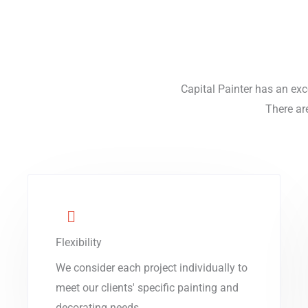
Capital Painter has an exc
There ar
Flexibility
We consider each project individually to
meet our clients' specific painting and
decorating needs.