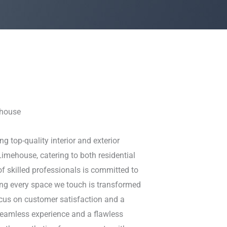
ehouse
ng top-quality interior and exterior
Limehouse, catering to both residential
f skilled professionals is committed to
ring every space we touch is transformed
ocus on customer satisfaction and a
 seamless experience and a flawless