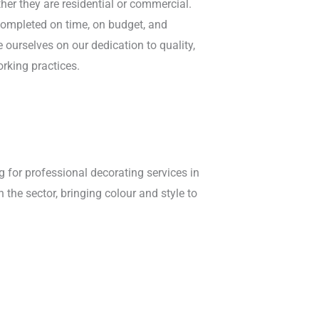
ther they are residential or commercial.
completed on time, on budget, and
 ourselves on our dedication to quality,
orking practices.
g for professional decorating services in
 the sector, bringing colour and style to