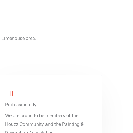
he Limehouse area.
Professionality
We are proud to be members of the
Houzz Community and the Painting &
Decorating Association