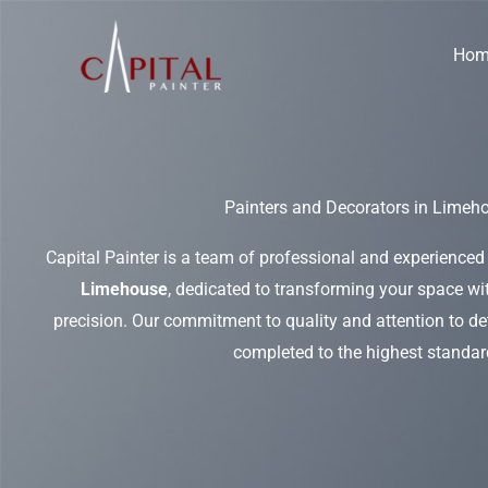
Skip
to
Hom
content
Painters and Decorators in Limeh
Capital Painter is a team of professional and experienced
Limehouse
, dedicated to transforming your space wit
precision. Our commitment to quality and attention to det
completed to the highest standar