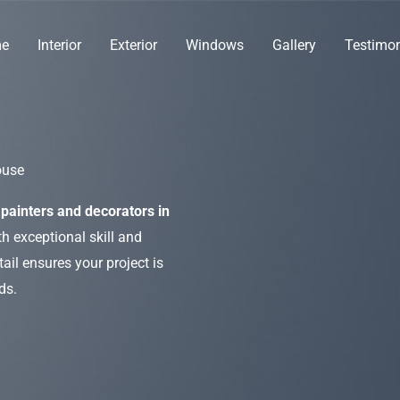
e
Interior
Exterior
Windows
Gallery
Testimon
ouse
painters and decorators in
h exceptional skill and
ail ensures your project is
ds.