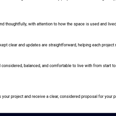
nd thoughtfully, with attention to how the space is used and lived
 kept clear and updates are straightforward, helping each project
l considered, balanced, and comfortable to live with from start to 
your project and receive a clear, considered proposal for your p