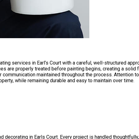
ating services in Earl’s Court with a careful, well-structured ap
es are properly treated before painting begins, creating a solid 
ear communication maintained throughout the process. Attention to 
operty, while remaining durable and easy to maintain over time.
 decorating in Earls Court. Every project is handled thoughtfully, 