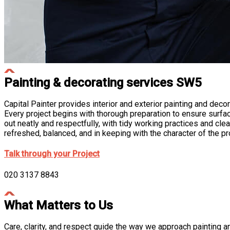
Painting & decorating services SW5
Capital Painter
provides interior and exterior painting and decor
Every project begins with thorough preparation to ensure surfac
out neatly and respectfully, with tidy working practices and cl
refreshed, balanced, and in keeping with the character of the pr
Talk through your Project
020 3137 8843
What Matters to Us
Care, clarity, and respect guide the way we approach painting and