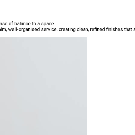
ense of balance to a space.
alm, well-organised service, creating clean, refined finishes tha