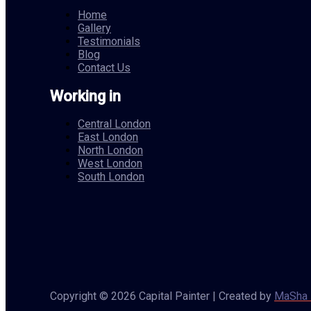
Home
Gallery
Testimonials
Blog
Contact Us
Working in
Central London
East London
North London
West London
South London
Copyright © 2026 Capital Painter | Created by
MaSha 