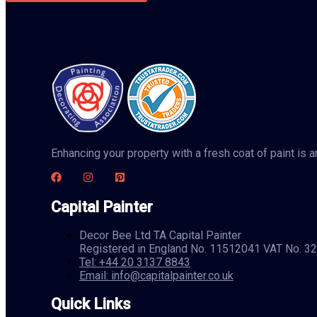
Enhancing your property with a fresh coat of paint is
Capital Painter
Decor Bee Ltd TA Capital Painter
Registered in England No. 11512041 VAT No. 
Tel: +44 20 3137 8843
Email: info@capitalpainter.co.uk
Quick Links