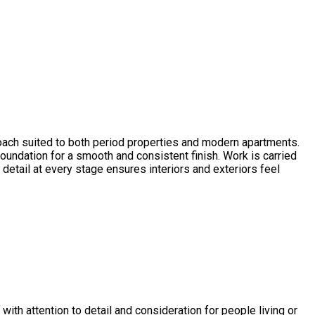
proach suited to both period properties and modern apartments.
foundation for a smooth and consistent finish. Work is carried
detail at every stage ensures interiors and exteriors feel
with attention to detail and consideration for people living or