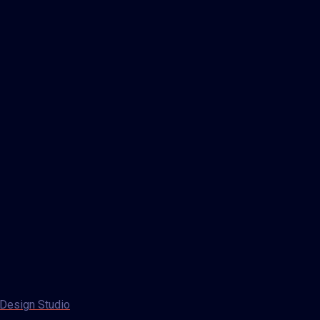
Design Studio