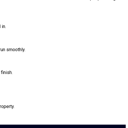
 in.
 run smoothly.
finish.
roperty.