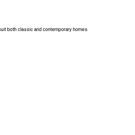
t suit both classic and contemporary homes.