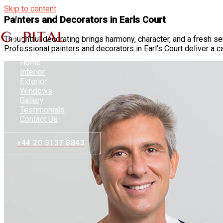
Skip to content
Painters and Decorators in Earls Court
Thoughtful decorating brings harmony, character, and a fresh s
Professional painters and decorators in Earl’s Court deliver a c
Home
Interior
Exterior
Windows
Gallery
Testimonials
Contact Us
+44 20 3137 8843