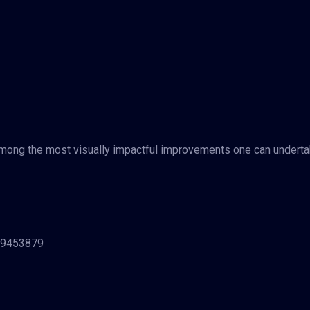
 among the most visually impactful improvements one can underta
329453879