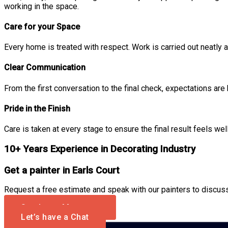
working in the space.
Care for your Space
Every home is treated with respect. Work is carried out neatly a
Clear Communication
From the first conversation to the final check, expectations are
Pride in the Finish
Care is taken at every stage to ensure the final result feels wel
10+ Years Experience in Decorating Industry
Get a painter in Earls Court
Request a free estimate and speak with our painters to discuss 
Send us a Message
Let’s have a Chat