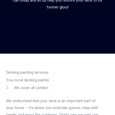
call today and let us help you restore your deck to its
former glory!
Decking painting services
Your local decking painter
We cover all London
We understand that your deck is an important part of
your home – it’s where you entertain guests, relax with
family, and enjoy the outdoors. That’s why we only use