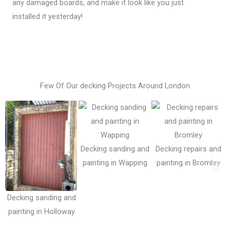
any damaged boards, and make it look like you just
installed it yesterday!
Few Of Our decking Projects Around London
Decking sanding and
Decking repairs and
painting in Wapping
painting in Bromley
Decking sanding and
painting in Holloway
i