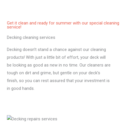
Get it clean and ready for summer with our special cleaning
service!
Decking cleaning services
Decking doesn’t stand a chance against our cleaning
products! With just a little bit of effort, your deck will
be looking as good as new in no time. Our cleaners are
tough on dirt and grime, but gentle on your deck’s
finish, so you can rest assured that your investment is
in good hands.