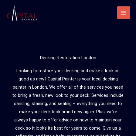
Skip
to
content
Decking Restoration London
Looking to restore your decking and make it look as
good as new? Capital Painter is your local decking
painter in London. We offer all of the services you need
to bring a fresh, new look to your deck. Services include
sanding, staining, and sealing – everything you need to
make your deck look brand new again. Plus, we’re
always happy to offer advice on how to maintain your
deck so it looks its best for years to come. Give us a