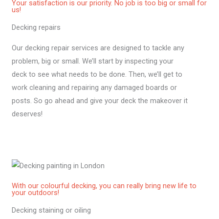
Your satisfaction is our priority. No job is too big or small for
us!
Decking repairs
Our decking repair services are designed to tackle any
problem, big or small. We’ll start by inspecting your
deck to see what needs to be done. Then, we’ll get to
work cleaning and repairing any damaged boards or
posts. So go ahead and give your deck the makeover it
deserves!
With our colourful decking, you can really bring new life to
your outdoors!
Decking staining or oiling