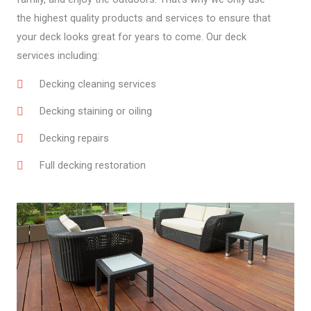
the highest quality products and services to ensure that
your deck looks great for years to come. Our deck
services including:
Decking cleaning services
Decking staining or oiling
Decking repairs
Full decking restoration