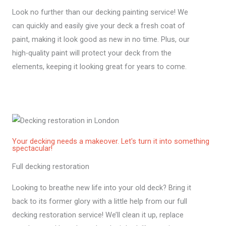
Look no further than our decking painting service! We
can quickly and easily give your deck a fresh coat of
paint, making it look good as new in no time. Plus, our
high-quality paint will protect your deck from the
elements, keeping it looking great for years to come.
Your decking needs a makeover. Let's turn it into something
spectacular!
Full decking restoration
Looking to breathe new life into your old deck? Bring it
back to its former glory with a little help from our full
decking restoration service! We’ll clean it up, replace