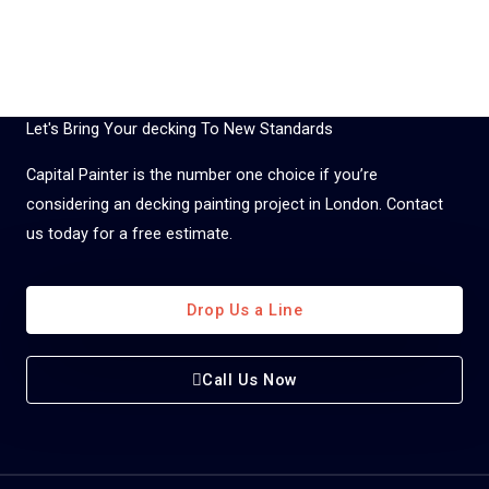
Let's Bring Your decking To New Standards
Capital Painter is the number one choice if you’re
considering an decking painting project in London. Contact
us today for a free estimate.
Drop Us a Line
Call Us Now