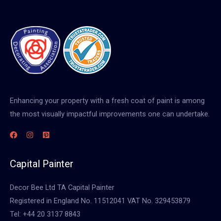
Enhancing your property with a fresh coat of paint is among
the most visually impactful improvements one can undertake.
Capital Painter
Decor Bee Ltd TA Capital Painter
Registered in England No. 11512041 VAT No. 329453879
Tel: +44 20 3137 8843