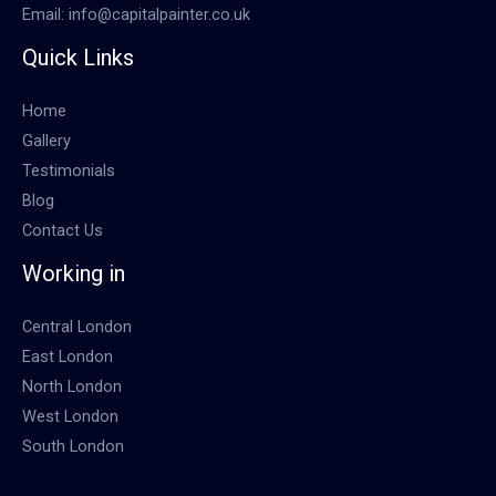
Email: info@capitalpainter.co.uk
Quick Links
Home
Gallery
Testimonials
Blog
Contact Us
Working in
Central London
East London
North London
West London
South London