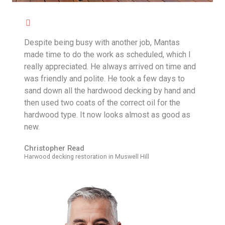
Despite being busy with another job, Mantas
made time to do the work as scheduled, which I
really appreciated. He always arrived on time and
was friendly and polite. He took a few days to
sand down all the hardwood decking by hand and
then used two coats of the correct oil for the
hardwood type. It now looks almost as good as
new.
Christopher Read
Harwood decking restoration in Muswell Hill